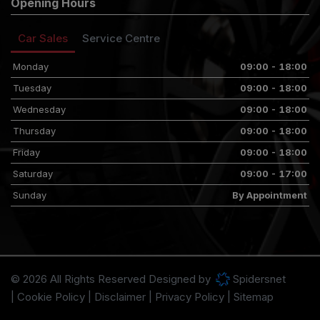
Opening Hours
Car Sales
Service Centre
Monday
09:00 - 18:00
Tuesday
09:00 - 18:00
Wednesday
09:00 - 18:00
Thursday
09:00 - 18:00
Friday
09:00 - 18:00
Saturday
09:00 - 17:00
Sunday
By Appointment
© 2026 All Rights Reserved Designed by
Spidersnet
Cookie Policy
Disclaimer
Privacy Policy
Sitemap