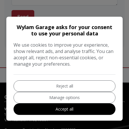
Send
Wylam Garage asks for your consent
This site is protected by reCAPTCHA and the Google
to use your personal data
Privacy Policy
and
Terms of Service
apply.
We use cookies to improve your experience,
show relevant ads, and analyse traffic. You can
accept all, reject non-essential cookies, or
manage your preferences.
Reject all
Contact Us
Manage options
Accept all
Wylam Garage
1 Burn Lane
Hexham
Northumberland
NE46 3HN
VAT Number:
179240351