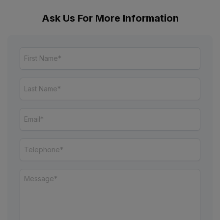
Ask Us For More Information