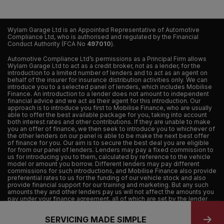
Wylam Garage Ltd is an Appointed Representative of Automotive
Compliance Ltd, who is authorised and regulated by the Financial
Conduct Authority (FCA No
497010
).
Automotive Compliance Ltd’s permissions as a Principal Firm allows
Wylam Garage Ltd to act as a credit broker, not as a lender, for the
introduction to a limited number of lenders and to act as an agent on
behalf of the insurer for insurance distribution activities only. We can
introduce you to a selected panel of lenders, which includes Mobilise
Finance. An introduction to a lender does not amount to independent
financial advice and we act as their agent for this introduction. Our
approach is to introduce you first to Mobilise Finance, who are usually
able to offer the best available package for you, taking into account
both interest rates and other contributions. If they are unable to make
you an offer of finance, we then seek to introduce you to whichever of
the other lenders on our panel is able to be make the next best offer
of finance for you. Our aim is to secure the best deal you are eligible
for from our panel of lenders. Lenders may pay a fixed commission to
us for introducing you to them, calculated by reference to the vehicle
model or amount you borrow. Different lenders may pay different
commissions for such introductions, and Mobilise Finance also provide
preferential rates to us for the funding of our vehicle stock and also
provide financial support for our training and marketing. But any such
amounts they and other lenders pay us will not affect the amounts you
pay under your finance agreement, all of which are set by the lender
concerned. If you ask us what the amount of commission is, we will tell
you in good time before the Finance agreement is executed. All
SERVICING MADE SIMPLE
finance applications are subject to status, terms and conditions apply,