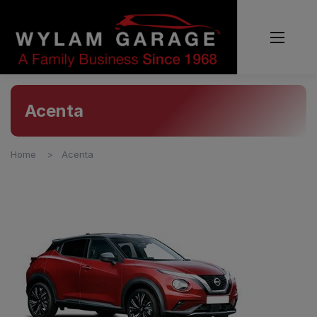
Acenta
Home
Acenta