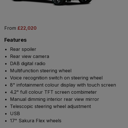
From
£22,020
Features
Rear spoiler
Rear view camera
DAB digital radio
Multifunction steering wheel
Voice recognition switch on steering wheel
8" infotainment colour display with touch screen
4.2" full colour TFT screen combimeter
Manual dimming interior rear view mirror
Telescopic steering wheel adjustment
USB
17" Sakura Flex wheels