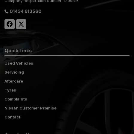
Company Registration Number:
1309815
01434 613560
Quick Links
Used Vehicles
Servicing
Aftercare
Tyres
Complaints
Nissan Customer Promise
Contact