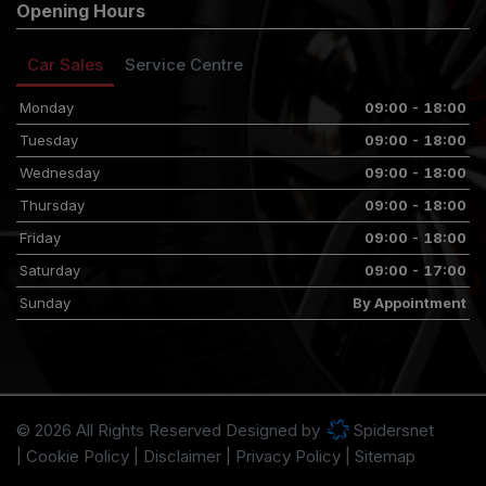
Opening Hours
Car Sales
Service Centre
Monday
09:00 - 18:00
Tuesday
09:00 - 18:00
Wednesday
09:00 - 18:00
Thursday
09:00 - 18:00
Friday
09:00 - 18:00
Saturday
09:00 - 17:00
Sunday
By Appointment
© 2026 All Rights Reserved Designed by
Spidersnet
Cookie Policy
Disclaimer
Privacy Policy
Sitemap