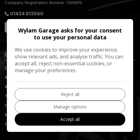
Company Registration Number:
1309815
01434 613560
Wylam Garage asks for your consent
to use your personal data
We use cookies to improve your experience,
Quick Links
show relevant ads, and analyse traffic. You can
accept all, reject non-essential cookies, or
Used Vehicles
manage your preferences.
Servicing
Aftercare
Reject all
Tyres
Complaints
Manage options
Nissan Customer Promise
Accept all
Contact