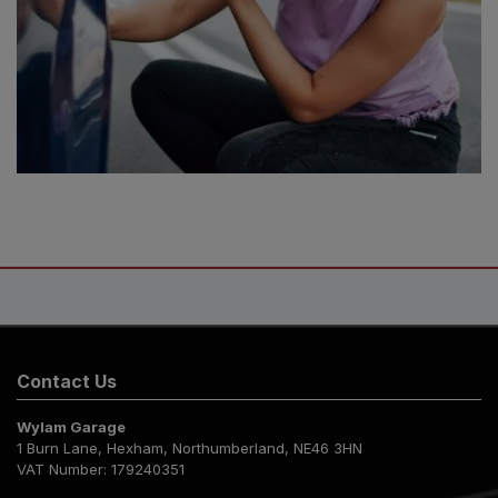
Contact Us
Wylam Garage
1 Burn Lane
Hexham
Northumberland
NE46 3HN
VAT Number:
179240351