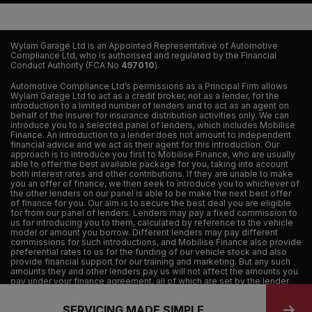
Wylam Garage Ltd is an Appointed Representative of Automotive
Compliance Ltd, who is authorised and regulated by the Financial
Conduct Authority (FCA No
497010
).
Automotive Compliance Ltd’s permissions as a Principal Firm allows
Wylam Garage Ltd to act as a credit broker, not as a lender, for the
introduction to a limited number of lenders and to act as an agent on
behalf of the insurer for insurance distribution activities only. We can
introduce you to a selected panel of lenders, which includes Mobilise
Finance. An introduction to a lender does not amount to independent
financial advice and we act as their agent for this introduction. Our
approach is to introduce you first to Mobilise Finance, who are usually
able to offer the best available package for you, taking into account
both interest rates and other contributions. If they are unable to make
you an offer of finance, we then seek to introduce you to whichever of
the other lenders on our panel is able to be make the next best offer
of finance for you. Our aim is to secure the best deal you are eligible
for from our panel of lenders. Lenders may pay a fixed commission to
us for introducing you to them, calculated by reference to the vehicle
model or amount you borrow. Different lenders may pay different
commissions for such introductions, and Mobilise Finance also provide
preferential rates to us for the funding of our vehicle stock and also
provide financial support for our training and marketing. But any such
amounts they and other lenders pay us will not affect the amounts you
pay under your finance agreement, all of which are set by the lender
concerned. If you ask us what the amount of commission is, we will tell
you in good time before the Finance agreement is executed. All
SERVICING MADE SIMPLE
finance applications are subject to status, terms and conditions apply,