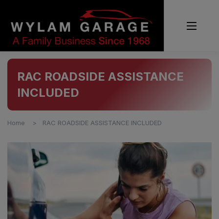
RAC ROADSIDE ASSISTANCE
INCLUDED
Home
RAC ROADSIDE ASSISTANCE INCLUDED