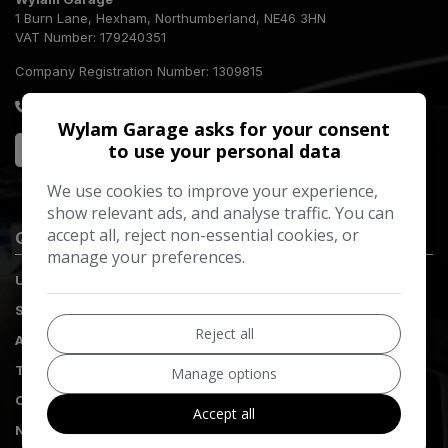
1 Burn Lane
Hexham
Northumberland
NE46 3HN
VAT Number:
179240351
Company Registration Number:
1309815
01434 613560
Wylam Garage asks for your consent
to use your personal data
We use cookies to improve your experience,
show relevant ads, and analyse traffic. You can
accept all, reject non-essential cookies, or
Quick Links
manage your preferences.
Used Vehicles
Servicing
Reject all
Aftercare
Tyres
Manage options
Complaints
Accept all
Nissan Customer Promise