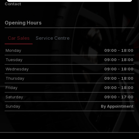
Contact
Opening Hours
Car Sales
Service Centre
Monday
09:00 - 18:00
Tuesday
09:00 - 18:00
Wednesday
09:00 - 18:00
Thursday
09:00 - 18:00
Friday
09:00 - 18:00
Saturday
09:00 - 17:00
Sunday
By Appointment