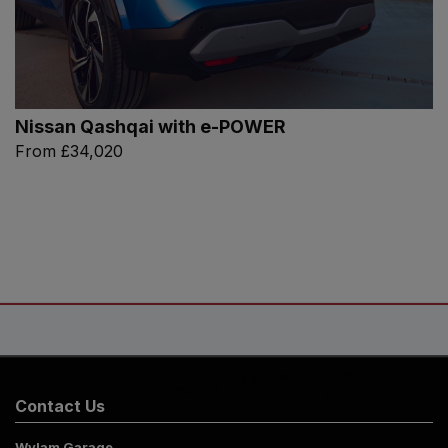
Nissan Qashqai with e-POWER
From
£34,020
Contact Us
Wylam Garage