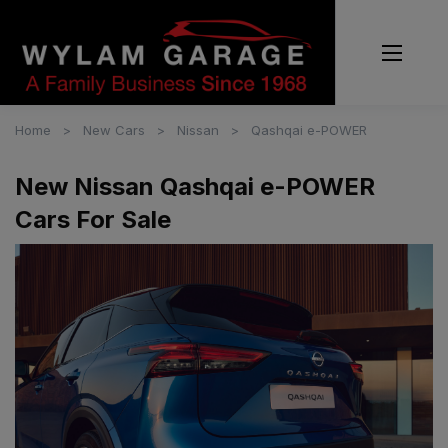
Home
New Cars
Nissan
Qashqai e-POWER
New Nissan Qashqai e-POWER
Cars For Sale