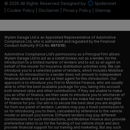
© 2026 All Rights Reserved Designed by
Spidersnet
Cookie Policy
Disclaimer
Privacy Policy
Sitemap
Wylam Garage Ltd is an Appointed Representative of Automotive
Compliance Ltd, who is authorised and regulated by the Financial
Conduct Authority (FCA No
497010
).
Automotive Compliance Ltd’s permissions as a Principal Firm allows
Wylam Garage Ltd to act as a credit broker, not as a lender, for the
introduction to a limited number of lenders and to act as an agent on
behalf of the insurer for insurance distribution activities only. We can
introduce you to a selected panel of lenders, which includes Mobilise
Finance. An introduction to a lender does not amount to independent
financial advice and we act as their agent for this introduction. Our
approach is to introduce you first to Mobilise Finance, who are usually
able to offer the best available package for you, taking into account
both interest rates and other contributions. If they are unable to make
you an offer of finance, we then seek to introduce you to whichever of
the other lenders on our panel is able to be make the next best offer
of finance for you. Our aim is to secure the best deal you are eligible
for from our panel of lenders. Lenders may pay a fixed commission to
us for introducing you to them, calculated by reference to the vehicle
model or amount you borrow. Different lenders may pay different
commissions for such introductions, and Mobilise Finance also provide
preferential rates to us for the funding of our vehicle stock and also
provide financial support for our training and marketing. But any such