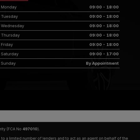
Monday
09:00 - 18:00
Tuesday
09:00 - 18:00
Wednesday
09:00 - 18:00
Thursday
09:00 - 18:00
Friday
09:00 - 18:00
Saturday
09:00 - 17:00
Sunday
By Appointment
rity (FCA No
497010
).
 to a limited number of lenders and to act as an agent on behalf of the