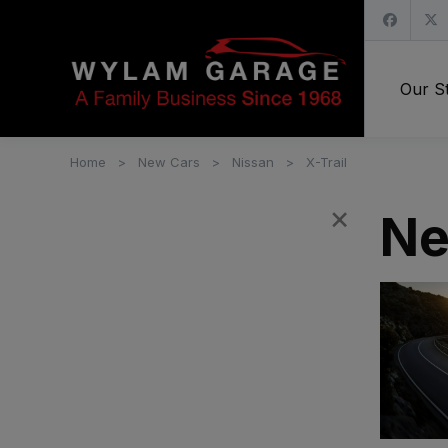
Our S
Home
New Cars
Nissan
X-Trail
×
Filters
Ne