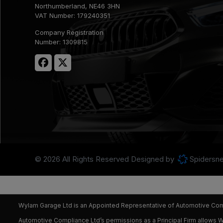
Northumberland
NE46 3HN
VAT Number:
179240351
Company Registration
Number:
1309815
© 2026 All Rights Reserved Designed by
Spidersne
Wylam Garage Ltd is an Appointed Representative of Automotive Compl
Automotive Compliance Ltd’s permissions as a Principal Firm allows Wyl