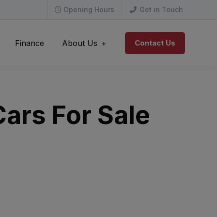
Opening Hours
Get in Touch
Finance
About Us
Contact Us
ars For Sale