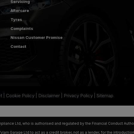
Servicing
Aftercare
Tyres
Complaints
Nissan Customer Promise
Contact
t
Cookie Policy
Disclaimer
Privacy Policy
Sitemap
iance Ltd, who is authorised and regulated by the Financial Conduct Autho
am Garage Ltd to act as a credit broker, not as a lender, for the introduction