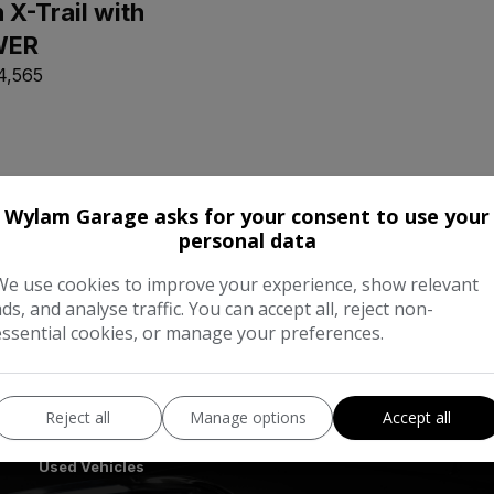
 X-Trail with
WER
4,565
Wylam Garage asks for your consent to use your
personal data
We use cookies to improve your experience, show relevant
ads, and analyse traffic. You can accept all, reject non-
essential cookies, or manage your preferences.
Reject all
Manage options
Accept all
Quick Links
Used Vehicles