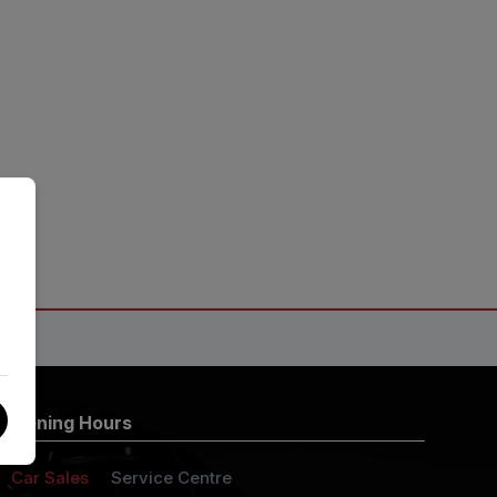
Opening Hours
Car Sales
Service Centre