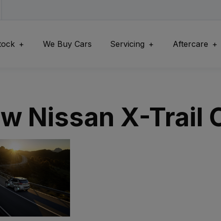
tock
We Buy Cars
Servicing
Aftercare
w Nissan X-Trail C