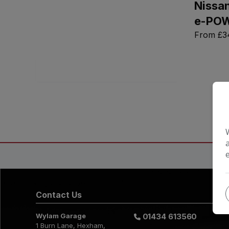
Nissan
Full
Monthly
e-PO
From
£3
Search
Contact Us
Wylam Garage
01434 613560
1 Burn Lane
Hexham