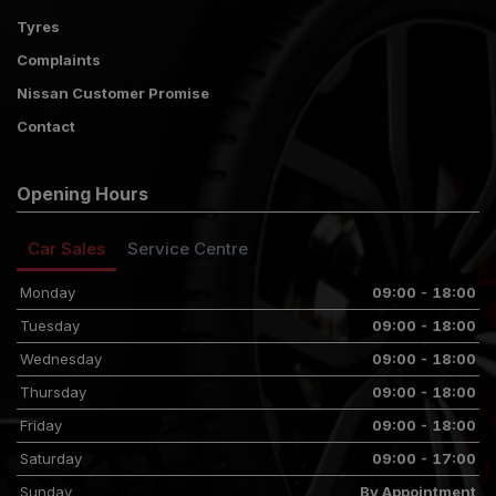
Tyres
Complaints
Nissan Customer Promise
Contact
Opening Hours
Car Sales
Service Centre
Monday
09:00 - 18:00
Tuesday
09:00 - 18:00
Wednesday
09:00 - 18:00
Thursday
09:00 - 18:00
Friday
09:00 - 18:00
Saturday
09:00 - 17:00
Sunday
By Appointment