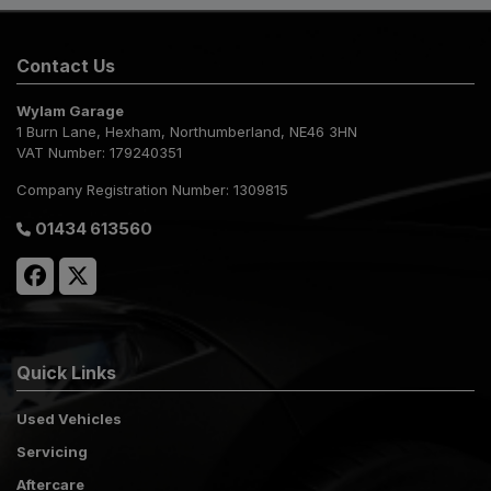
Contact Us
Wylam Garage
1 Burn Lane
Hexham
Northumberland
NE46 3HN
VAT Number:
179240351
Company Registration Number:
1309815
01434 613560
Quick Links
Used Vehicles
Servicing
Aftercare