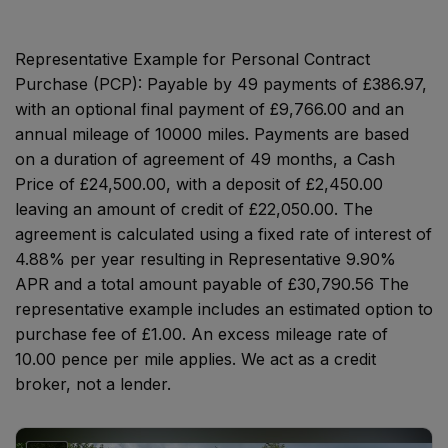
Representative Example for Personal Contract
Purchase (PCP):
Payable by 49 payments of £386.97,
with an optional final payment of £9,766.00 and an
annual mileage of 10000 miles. Payments are based
on a duration of agreement of 49 months, a Cash
Price of £24,500.00, with a deposit of £2,450.00
leaving an amount of credit of £22,050.00. The
agreement is calculated using a fixed rate of interest of
4.88% per year resulting in Representative 9.90%
APR and a total amount payable of £30,790.56 The
representative example includes an estimated option to
purchase fee of £1.00. An excess mileage rate of
10.00 pence per mile applies. We act as a credit
broker, not a lender.