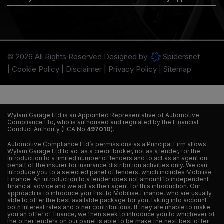
© 2026 All Rights Reserved Designed by
Spidersnet
Cookie Policy
Disclaimer
Privacy Policy
Sitemap
Wylam Garage Ltd is an Appointed Representative of Automotive
Compliance Ltd, who is authorised and regulated by the Financial
Conduct Authority (FCA No
497010
).
Automotive Compliance Ltd’s permissions as a Principal Firm allows
Wylam Garage Ltd to act as a credit broker, not as a lender, for the
introduction to a limited number of lenders and to act as an agent on
behalf of the insurer for insurance distribution activities only. We can
introduce you to a selected panel of lenders, which includes Mobilise
Finance. An introduction to a lender does not amount to independent
financial advice and we act as their agent for this introduction. Our
approach is to introduce you first to Mobilise Finance, who are usually
able to offer the best available package for you, taking into account
both interest rates and other contributions. If they are unable to make
you an offer of finance, we then seek to introduce you to whichever of
the other lenders on our panel is able to be make the next best offer