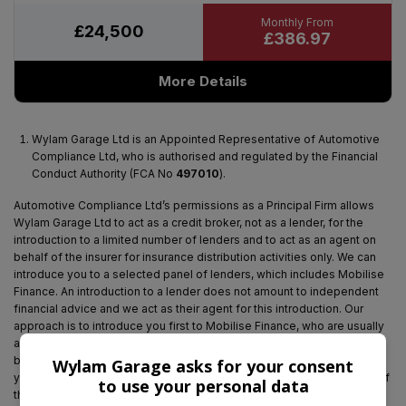
£24,500
£386.97
More Details
Wylam Garage Ltd is an Appointed Representative of Automotive
Compliance Ltd, who is authorised and regulated by the Financial
Conduct Authority (FCA No
497010
).
Automotive Compliance Ltd’s permissions as a Principal Firm allows
Wylam Garage Ltd to act as a credit broker, not as a lender, for the
introduction to a limited number of lenders and to act as an agent on
behalf of the insurer for insurance distribution activities only. We can
introduce you to a selected panel of lenders, which includes Mobilise
Finance. An introduction to a lender does not amount to independent
financial advice and we act as their agent for this introduction. Our
approach is to introduce you first to Mobilise Finance, who are usually
able to offer the best available package for you, taking into account
both interest rates and other contributions. If they are unable to make
Wylam Garage asks for your consent
you an offer of finance, we then seek to introduce you to whichever of
to use your personal data
the other lenders on our panel is able to be make the next best offer