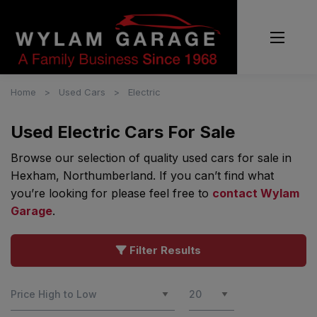
Home
Used Cars
Electric
Used Electric Cars For Sale
Browse our selection of quality used cars for sale in
Hexham, Northumberland. If you can’t find what
you’re looking for please feel free to
contact Wylam
Garage
.
Filter Results