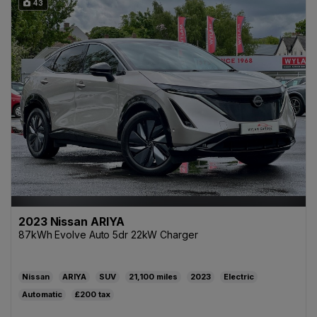
43
2023 Nissan ARIYA
87kWh Evolve Auto 5dr 22kW Charger
Nissan
ARIYA
SUV
21,100
2023
Electric
Automatic
£200