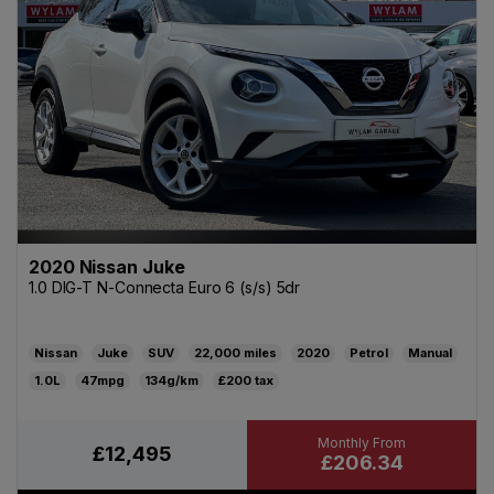
2020 Nissan Juke
1.0 DIG-T N-Connecta Euro 6 (s/s) 5dr
Nissan
Juke
SUV
22,000
2020
Petrol
Manual
1.0L
47mpg
134g/km
£200
£12,495
£206.34