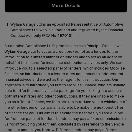
More Details
Wylam Garage Ltd is an Appointed Representative of Automotive
Compliance Ltd, who is authorised and regulated by the Financial
Conduct Authority (FCA No
497010
).
Automotive Compliance Ltd’s permissions as a Principal Firm allows
Wylam Garage Ltd to act as a credit broker, not as a lender, for the
introduction to a limited number of lenders and to act as an agent on
behalf of the insurer for insurance distribution activities only. We can
introduce you to a selected panel of lenders, which includes Mobilise
Finance. An introduction to a lender does not amount to independent
financial advice and we act as their agent for this introduction. Our
approach is to introduce you first to Mobilise Finance, who are usually
able to offer the best available package for you, taking into account
both interest rates and other contributions. If they are unable to make
you an offer of finance, we then seek to introduce you to whichever of
the other lenders on our panel is able to be make the next best offer
of finance for you. Our aim is to secure the best deal you are eligible
for from our panel of lenders. Lenders may pay a fixed commission to
us for introducing you to them, calculated by reference to the vehicle
model or amount you borrow. Different lenders may pay different