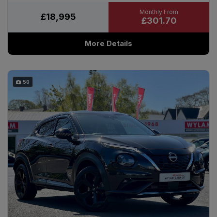
£18,995
£301.70
More Details
50