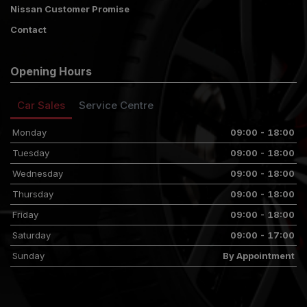
Nissan Customer Promise
Contact
Opening Hours
Car Sales
Service Centre
Monday
09:00 - 18:00
Tuesday
09:00 - 18:00
Wednesday
09:00 - 18:00
Thursday
09:00 - 18:00
Friday
09:00 - 18:00
Saturday
09:00 - 17:00
Sunday
By Appointment