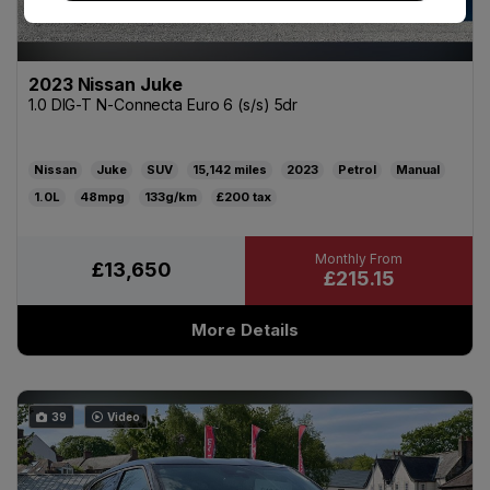
2023 Nissan Juke
1.0 DIG-T N-Connecta Euro 6 (s/s) 5dr
Nissan
Juke
SUV
15,142
2023
Petrol
Manual
1.0L
48mpg
133g/km
£200
£13,650
£215.15
More Details
39
Video