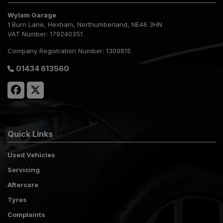
Wylam Garage
1 Burn Lane
Hexham
Northumberland
NE46 3HN
VAT Number:
179240351
Company Registration Number:
1309815
01434 613560
Quick Links
Used Vehicles
Servicing
Aftercare
Tyres
Complaints