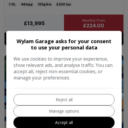
1.0L
48mpg
133g/km
£200
£13,995
£224.00
More Details
Wylam Garage asks for your consent
to use your personal data
We use cookies to improve your experience,
49
show relevant ads, and analyse traffic. You can
accept all, reject non-essential cookies, or
manage your preferences.
Reject all
Manage options
Accept all