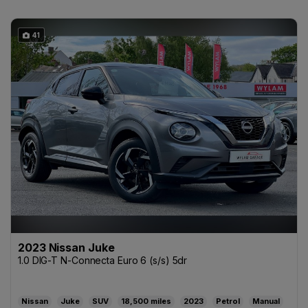
41
2023 Nissan Juke
1.0 DIG-T N-Connecta Euro 6 (s/s) 5dr
Nissan
Juke
SUV
18,500
2023
Petrol
Manual