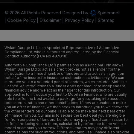
© 2026 All Rights Reserved Designed by
Spidersnet
Cookie Policy
Disclaimer
Privacy Policy
Sitemap
Wylam Garage Ltd is an Appointed Representative of Automotive
Compliance Ltd, who is authorised and regulated by the Financial
Conduct Authority (FCA No
497010
).
Automotive Compliance Ltd’s permissions as a Principal Firm allows
Wylam Garage Ltd to act as a credit broker, not as a lender, for the
introduction to a limited number of lenders and to act as an agent on
behalf of the insurer for insurance distribution activities only. We can
introduce you to a selected panel of lenders, which includes Mobilise
Finance. An introduction to a lender does not amount to independent
financial advice and we act as their agent for this introduction. Our
approach is to introduce you first to Mobilise Finance, who are usually
able to offer the best available package for you, taking into account
both interest rates and other contributions. If they are unable to make
you an offer of finance, we then seek to introduce you to whichever of
the other lenders on our panel is able to be make the next best offer
of finance for you. Our aim is to secure the best deal you are eligible
for from our panel of lenders. Lenders may pay a fixed commission to
us for introducing you to them, calculated by reference to the vehicle
model or amount you borrow. Different lenders may pay different
commissions for such introductions, and Mobilise Finance also provide