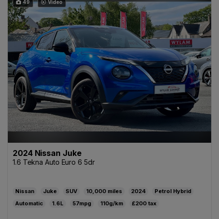
49
Video
2024 Nissan Juke
1.6 Tekna Auto Euro 6 5dr
Nissan
Juke
SUV
10,000
2024
Petrol Hybrid
Automatic
1.6L
57mpg
110g/km
£200