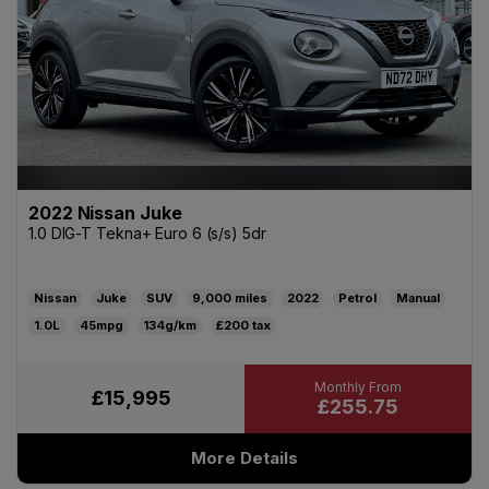
2022 Nissan Juke
1.0 DIG-T Tekna+ Euro 6 (s/s) 5dr
Nissan
Juke
SUV
9,000
2022
Petrol
Manual
1.0L
45mpg
134g/km
£200
£15,995
£255.75
More Details