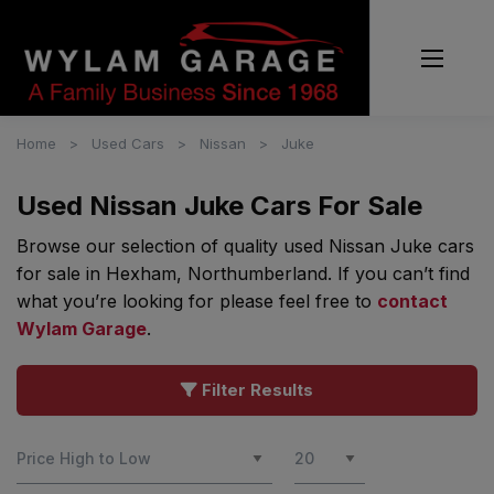
Home
Used Cars
Nissan
Juke
Used Nissan Juke Cars For Sale
Browse our selection of quality used Nissan Juke cars
for sale in Hexham, Northumberland. If you can’t find
what you’re looking for please feel free to
contact
Wylam Garage
.
Filter Results