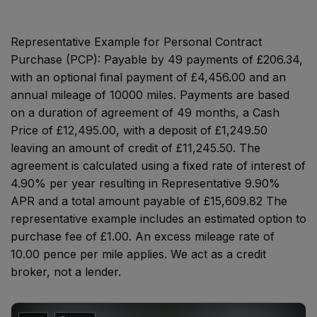
Representative Example for Personal Contract
Purchase (PCP):
Payable by 49 payments of £206.34,
with an optional final payment of £4,456.00 and an
annual mileage of 10000 miles. Payments are based
on a duration of agreement of 49 months, a Cash
Price of £12,495.00, with a deposit of £1,249.50
leaving an amount of credit of £11,245.50. The
agreement is calculated using a fixed rate of interest of
4.90% per year resulting in Representative 9.90%
APR and a total amount payable of £15,609.82 The
representative example includes an estimated option to
purchase fee of £1.00. An excess mileage rate of
10.00 pence per mile applies. We act as a credit
broker, not a lender.