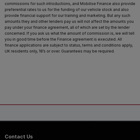
commissions for such introductions, and Mobilise Finance also provide
preferential rates to us for the funding of our vehicle stock and also
provide financial support for our training and marketing. But any such
amounts they and other lenders pay us will not affect the amounts you
pay under your finance agreement, all of which are set by the lender
concerned. If you ask us what the amount of commission is, we will tell
you in good time before the Finance agreement is executed. All
finance applications are subject to status, terms and conditions apply,
UK residents only, 18’s or over. Guarantees may be required.
Contact Us