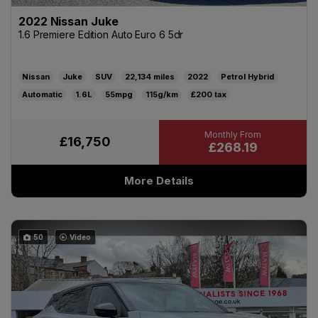
2022 Nissan Juke
1.6 Premiere Edition Auto Euro 6 5dr
Nissan
Juke
SUV
22,134
2022
Petrol Hybrid
Automatic
1.6L
55mpg
115g/km
£200
£16,750
£268.19
More Details
50
Video