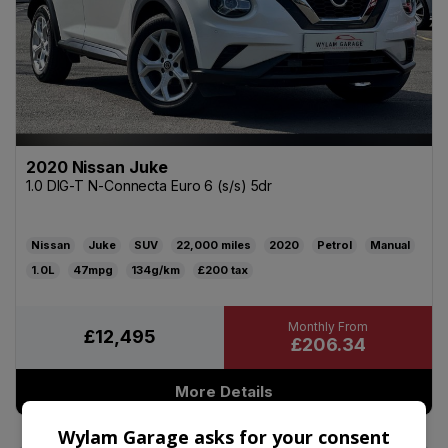
2020 Nissan Juke
1.0 DIG-T N-Connecta Euro 6 (s/s) 5dr
Nissan
Juke
SUV
22,000
2020
Petrol
Manual
1.0L
47mpg
134g/km
£200
£12,495
£206.34
More Details
Wylam Garage asks for your consent