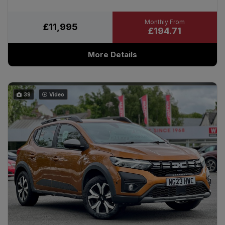
£11,995
£194.71
More Details
39
Video