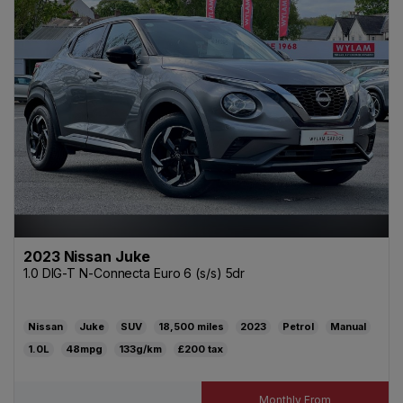
2023 Nissan Juke
1.0 DIG-T N-Connecta Euro 6 (s/s) 5dr
Nissan
Juke
SUV
18,500
2023
Petrol
Manual
1.0L
48mpg
133g/km
£200