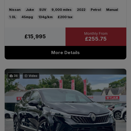
Nissan
Juke
SUV
9,000
2022
Petrol
Manual
1.0L
45mpg
134g/km
£200
£15,995
£255.75
More Details
36
Video