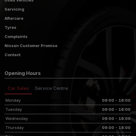
Used Vehicles
Servicing
Aftercare
Tyres
Complaints
Nissan Customer Promise
Contact
Opening Hours
Car Sales
Service Centre
Monday
09:00 - 18:00
Tuesday
09:00 - 18:00
Wednesday
09:00 - 18:00
Thursday
09:00 - 18:00