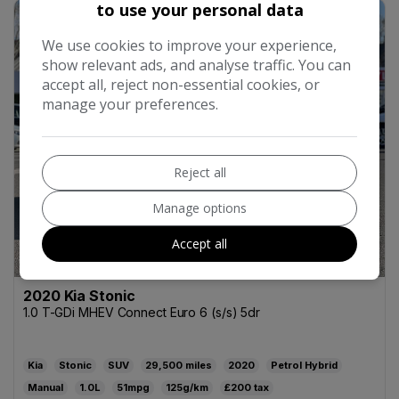
to use your personal data
39
We use cookies to improve your experience,
show relevant ads, and analyse traffic. You can
accept all, reject non-essential cookies, or
manage your preferences.
Reject all
Manage options
Accept all
2020 Kia Stonic
1.0 T-GDi MHEV Connect Euro 6 (s/s) 5dr
Kia
Stonic
SUV
29,500
2020
Petrol Hybrid
Manual
1.0L
51mpg
125g/km
£200