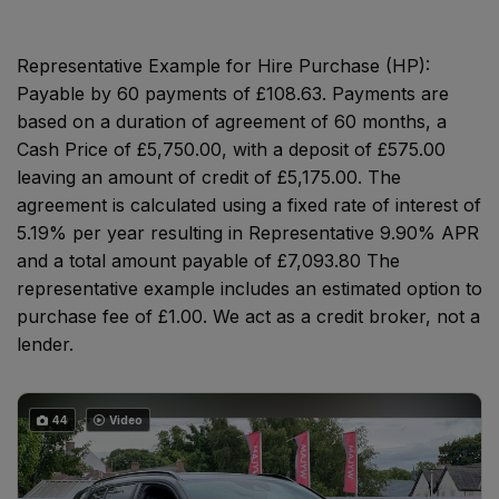
Representative Example for Hire Purchase (HP):
Payable by 60 payments of £108.63. Payments are
based on a duration of agreement of 60 months, a
Cash Price of £5,750.00, with a deposit of £575.00
leaving an amount of credit of £5,175.00. The
agreement is calculated using a fixed rate of interest of
5.19% per year resulting in Representative 9.90% APR
and a total amount payable of £7,093.80 The
representative example includes an estimated option to
purchase fee of £1.00. We act as a credit broker, not a
lender.
44
Video