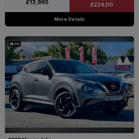
£13,995
£224.00
More Details
49