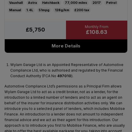
Vauxhall
Astra
Hatchback
77,000
2017
Petrol
Manual
1.4L
51mpg
128g/km
£200
£5,750
£108.63
More Details
Wylam Garage Ltd is an Appointed Representative of Automotive
Compliance Ltd, who is authorised and regulated by the Financial
Conduct Authority (FCA No
497010
).
Automotive Compliance Ltd’s permissions as a Principal Firm allows
Wylam Garage Ltd to act as a credit broker, not as a lender, for the
introduction to a limited number of lenders and to act as an agent on
behalf of the insurer for insurance distribution activities only. We can
introduce you to a selected panel of lenders, which includes Mobilise
Finance. An introduction to a lender does not amount to independent
financial advice and we act as their agent for this introduction. Our
approach is to introduce you first to Mobilise Finance, who are usually
able to offer the best available package for you, taking into account