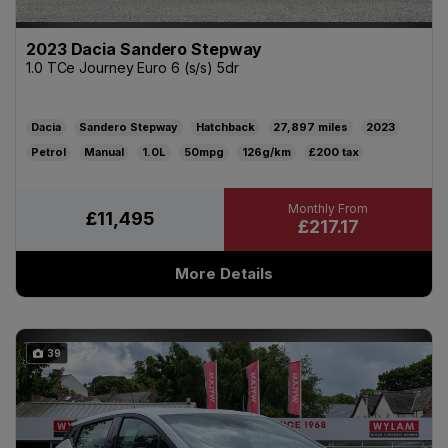
2023 Dacia Sandero Stepway
1.0 TCe Journey Euro 6 (s/s) 5dr
Dacia
Sandero Stepway
Hatchback
27,897
2023
Petrol
Manual
1.0L
50mpg
126g/km
£200
£11,495
£217.17
More Details
39