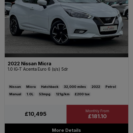
2022 Nissan Micra
1.0 IG-T Acenta Euro 6 (s/s) 5dr
Nissan
Micra
Hatchback
32,000
2022
Petrol
Manual
1.0L
53mpg
121g/km
£200
£10,495
£181.10
More Details