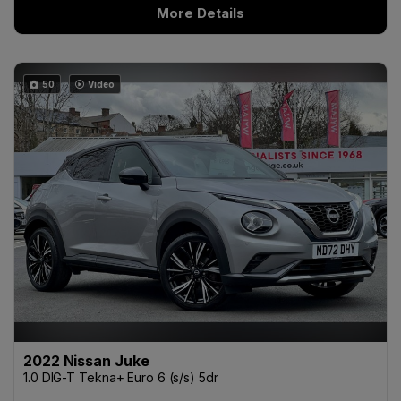
More Details
50
Video
2022 Nissan Juke
1.0 DIG-T Tekna+ Euro 6 (s/s) 5dr