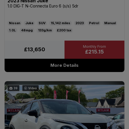
2023 Nissan Juke
1.0 DIG-T N-Connecta Euro 6 (s/s) 5dr
Nissan
Juke
SUV
15,142
2023
Petrol
Manual
1.0L
48mpg
133g/km
£200
£13,650
£215.15
More Details
39
Video