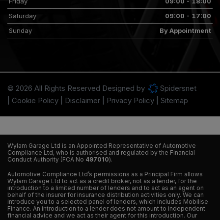
Friday
09:00 - 18:00
Saturday
09:00 - 17:00
Sunday
By Appointment
© 2026 All Rights Reserved Designed by
Spidersnet
Cookie Policy
Disclaimer
Privacy Policy
Sitemap
Wylam Garage Ltd is an Appointed Representative of Automotive
Compliance Ltd, who is authorised and regulated by the Financial
Conduct Authority (FCA No
497010
).
Automotive Compliance Ltd’s permissions as a Principal Firm allows
Wylam Garage Ltd to act as a credit broker, not as a lender, for the
introduction to a limited number of lenders and to act as an agent on
behalf of the insurer for insurance distribution activities only. We can
introduce you to a selected panel of lenders, which includes Mobilise
Finance. An introduction to a lender does not amount to independent
financial advice and we act as their agent for this introduction. Our