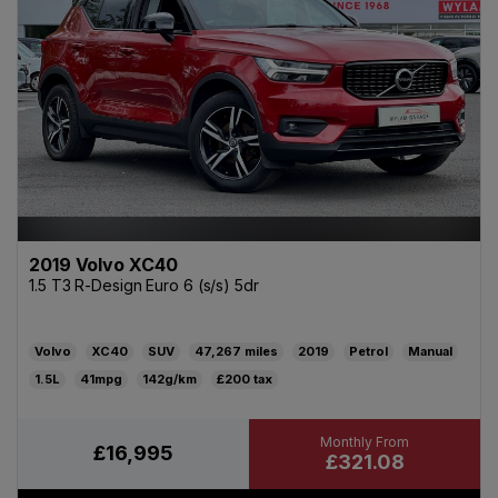
2019 Volvo XC40
1.5 T3 R-Design Euro 6 (s/s) 5dr
Volvo
XC40
SUV
47,267
2019
Petrol
Manual
1.5L
41mpg
142g/km
£200
£16,995
£321.08