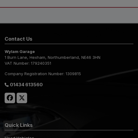
Contact Us
Wylam Garage
1 Burn Lane
Hexham
Northumberland
NE46 3HN
VAT Number:
179240351
Company Registration Number:
1309815
01434 613560
Quick Links