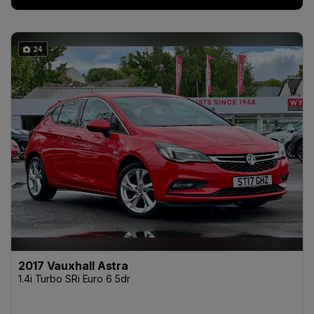
24
2017 Vauxhall Astra
1.4i Turbo SRi Euro 6 5dr