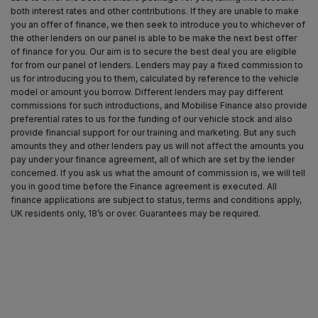
both interest rates and other contributions. If they are unable to make
you an offer of finance, we then seek to introduce you to whichever of
the other lenders on our panel is able to be make the next best offer
of finance for you. Our aim is to secure the best deal you are eligible
for from our panel of lenders. Lenders may pay a fixed commission to
us for introducing you to them, calculated by reference to the vehicle
model or amount you borrow. Different lenders may pay different
commissions for such introductions, and Mobilise Finance also provide
preferential rates to us for the funding of our vehicle stock and also
provide financial support for our training and marketing. But any such
amounts they and other lenders pay us will not affect the amounts you
pay under your finance agreement, all of which are set by the lender
concerned. If you ask us what the amount of commission is, we will tell
you in good time before the Finance agreement is executed. All
finance applications are subject to status, terms and conditions apply,
UK residents only, 18’s or over. Guarantees may be required.