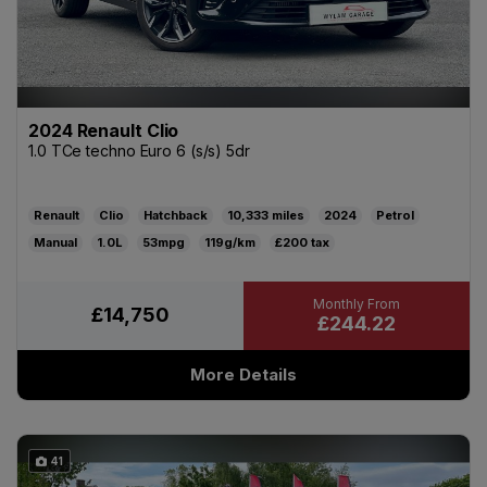
2024 Renault Clio
1.0 TCe techno Euro 6 (s/s) 5dr
Renault
Clio
Hatchback
10,333
2024
Petrol
Manual
1.0L
53mpg
119g/km
£200
£14,750
£244.22
More Details
41