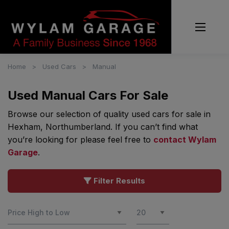
Home
Used Cars
Manual
Used Manual Cars For Sale
Browse our selection of quality used cars for sale in
Hexham, Northumberland. If you can’t find what
you’re looking for please feel free to
contact Wylam
Garage
.
Filter Results