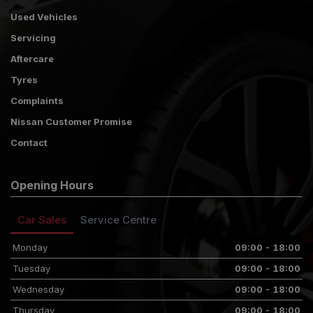
Used Vehicles
Servicing
Aftercare
Tyres
Complaints
Nissan Customer Promise
Contact
Opening Hours
Car Sales
Service Centre
Monday
09:00 - 18:00
Tuesday
09:00 - 18:00
Wednesday
09:00 - 18:00
Thursday
09:00 - 18:00