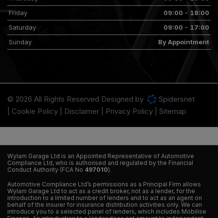
Friday
09:00 - 18:00
Saturday
09:00 - 17:00
Sunday
By Appointment
© 2026 All Rights Reserved Designed by
Spidersnet
Cookie Policy
Disclaimer
Privacy Policy
Sitemap
Wylam Garage Ltd is an Appointed Representative of Automotive
Compliance Ltd, who is authorised and regulated by the Financial
Conduct Authority (FCA No
497010
).
Automotive Compliance Ltd’s permissions as a Principal Firm allows
Wylam Garage Ltd to act as a credit broker, not as a lender, for the
introduction to a limited number of lenders and to act as an agent on
behalf of the insurer for insurance distribution activities only. We can
introduce you to a selected panel of lenders, which includes Mobilise