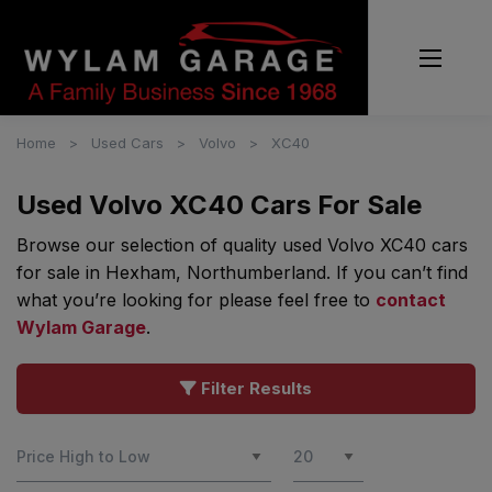
Home
Used Cars
Volvo
XC40
Used Volvo XC40 Cars For Sale
Browse our selection of quality used Volvo XC40 cars
for sale in Hexham, Northumberland. If you can’t find
what you’re looking for please feel free to
contact
Wylam Garage
.
Filter Results