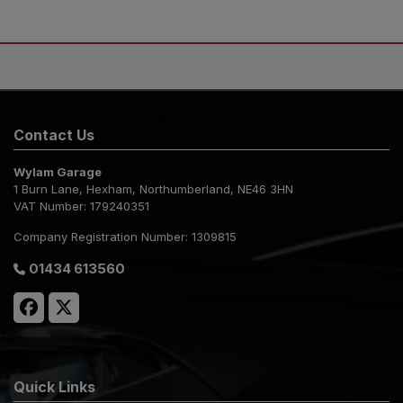
Contact Us
Wylam Garage
1 Burn Lane
Hexham
Northumberland
NE46 3HN
VAT Number:
179240351
Company Registration Number:
1309815
01434 613560
Quick Links