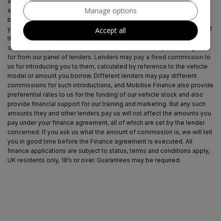
approach is to introduce you first to Mobilise Finance, who are usually
Manage options
able to offer the best available package for you, taking into account
both interest rates and other contributions. If they are unable to make
you an offer of finance, we then seek to introduce you to whichever of
Accept all
the other lenders on our panel is able to be make the next best offer
of finance for you. Our aim is to secure the best deal you are eligible
for from our panel of lenders. Lenders may pay a fixed commission to
us for introducing you to them, calculated by reference to the vehicle
model or amount you borrow. Different lenders may pay different
commissions for such introductions, and Mobilise Finance also provide
preferential rates to us for the funding of our vehicle stock and also
provide financial support for our training and marketing. But any such
amounts they and other lenders pay us will not affect the amounts you
pay under your finance agreement, all of which are set by the lender
concerned. If you ask us what the amount of commission is, we will tell
you in good time before the Finance agreement is executed. All
finance applications are subject to status, terms and conditions apply,
UK residents only, 18’s or over. Guarantees may be required.