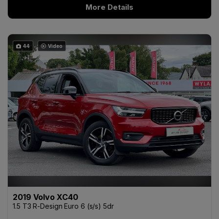
More Details
44
Video
2019 Volvo XC40
1.5 T3 R-Design Euro 6 (s/s) 5dr