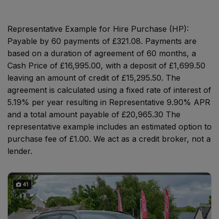
Representative Example for Hire Purchase (HP):
Payable by 60 payments of £321.08. Payments are
based on a duration of agreement of 60 months, a
Cash Price of £16,995.00, with a deposit of £1,699.50
leaving an amount of credit of £15,295.50. The
agreement is calculated using a fixed rate of interest of
5.19% per year resulting in Representative 9.90% APR
and a total amount payable of £20,965.30 The
representative example includes an estimated option to
purchase fee of £1.00. We act as a credit broker, not a
lender.
41