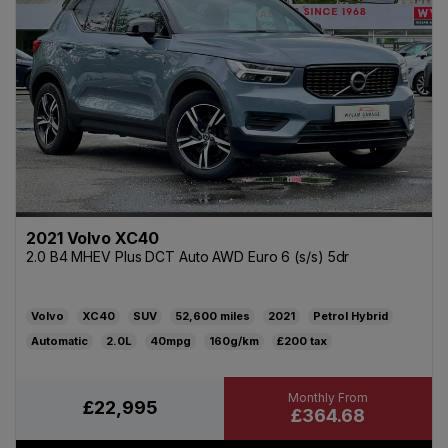
2021 Volvo XC40
2.0 B4 MHEV Plus DCT Auto AWD Euro 6 (s/s) 5dr
Volvo
XC40
SUV
52,600
2021
Petrol Hybrid
Automatic
2.0L
40mpg
160g/km
£200
£22,995
£364.68